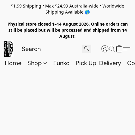
$1.99 Shipping • Max $24.99 Australia-wide • Worldwide
Shipping Available 🌎
Physical store closed 1–14 August 2026. Online orders can
still be placed but will be processed and shipped from 14
August.
Home
Shop
Funko
Pick Up. Delivery
Co