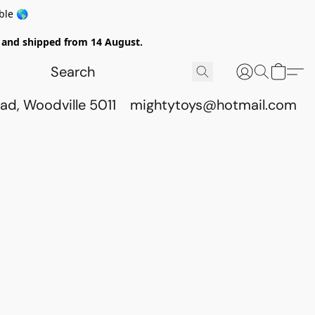
ble 🌎
ed and shipped from 14 August.
ad, Woodville 5011
mightytoys@hotmail.com