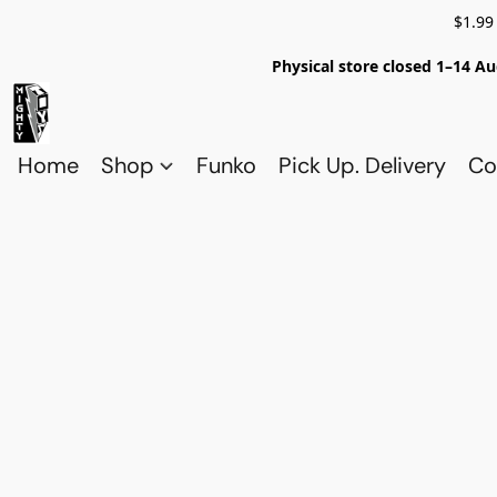
$1.99
Physical store closed 1–14 Au
Home
Shop
Funko
Pick Up. Delivery
Co