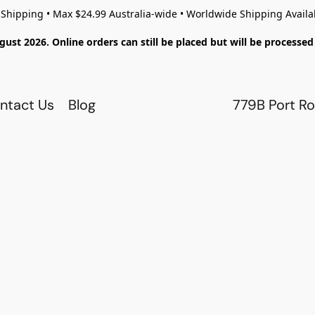
 Shipping • Max $24.99 Australia-wide • Worldwide Shipping Availa
gust 2026. Online orders can still be placed but will be process
ntact Us
Blog
779B Port Ro