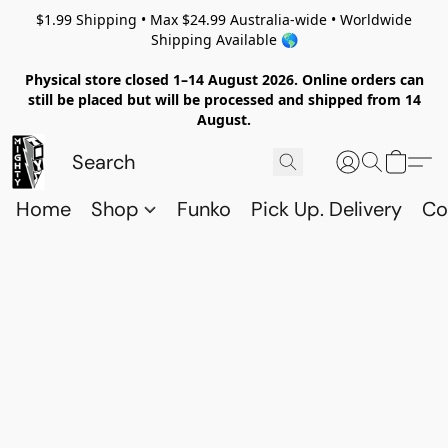
$1.99 Shipping • Max $24.99 Australia-wide • Worldwide
Shipping Available 🌎
Physical store closed 1–14 August 2026. Online orders can
still be placed but will be processed and shipped from 14
August.
Home
Shop
Funko
Pick Up. Delivery
Co