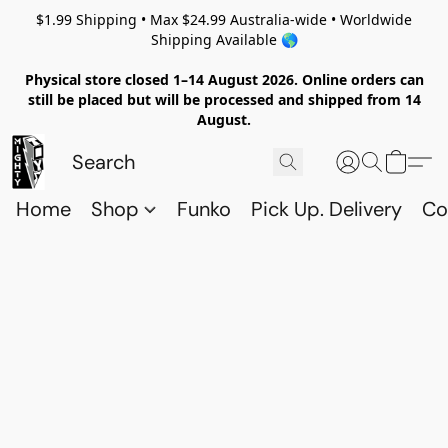
$1.99 Shipping • Max $24.99 Australia-wide • Worldwide
Shipping Available 🌎
Physical store closed 1–14 August 2026. Online orders can
still be placed but will be processed and shipped from 14
August.
Home
Shop
Funko
Pick Up. Delivery
Co