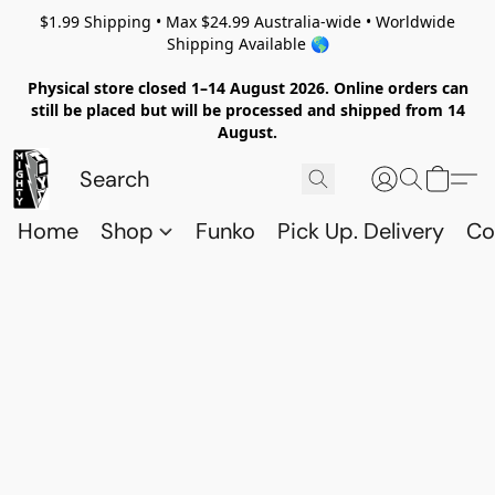
$1.99 Shipping • Max $24.99 Australia-wide • Worldwide
Shipping Available 🌎
Physical store closed 1–14 August 2026. Online orders can
still be placed but will be processed and shipped from 14
August.
Home
Shop
Funko
Pick Up. Delivery
Co