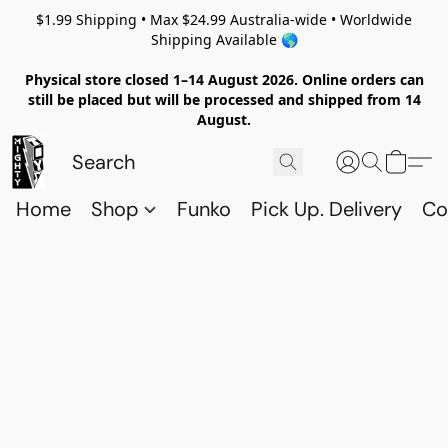
$1.99 Shipping • Max $24.99 Australia-wide • Worldwide
Shipping Available 🌎
Physical store closed 1–14 August 2026. Online orders can
still be placed but will be processed and shipped from 14
August.
Home
Shop
Funko
Pick Up. Delivery
Co