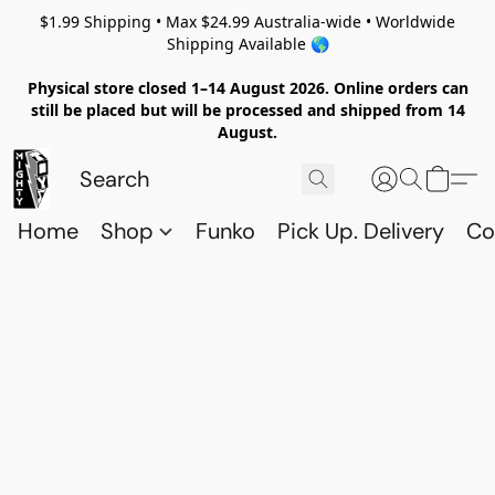
$1.99 Shipping • Max $24.99 Australia-wide • Worldwide
Shipping Available 🌎
Physical store closed 1–14 August 2026. Online orders can
still be placed but will be processed and shipped from 14
August.
Home
Shop
Funko
Pick Up. Delivery
Co