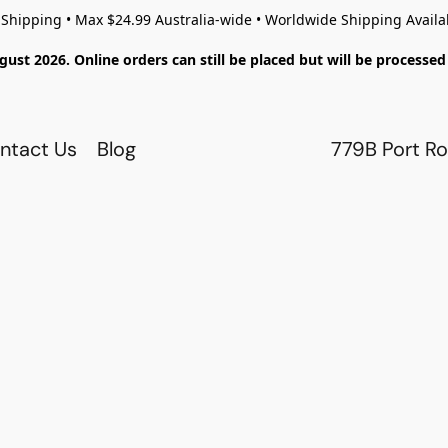
 Shipping • Max $24.99 Australia-wide • Worldwide Shipping Availa
gust 2026. Online orders can still be placed but will be process
ntact Us
Blog
779B Port Ro