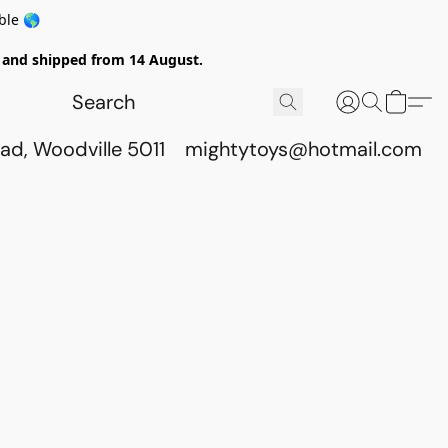
ble 🌎
ed and shipped from 14 August.
ad, Woodville 5011
mightytoys@hotmail.com