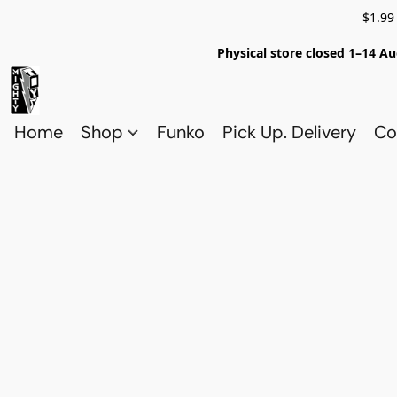
$1.99
Physical store closed 1–14 Au
Home
Shop
Funko
Pick Up. Delivery
Co