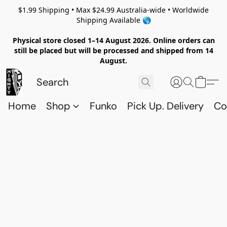
$1.99 Shipping • Max $24.99 Australia-wide • Worldwide
Shipping Available 🌎
Physical store closed 1–14 August 2026. Online orders can
still be placed but will be processed and shipped from 14
August.
Home
Shop
Funko
Pick Up. Delivery
Co