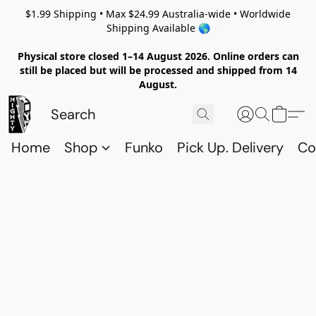
$1.99 Shipping • Max $24.99 Australia-wide • Worldwide
Shipping Available 🌎
Physical store closed 1–14 August 2026. Online orders can
still be placed but will be processed and shipped from 14
August.
Home
Shop
Funko
Pick Up. Delivery
Co