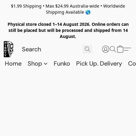
$1.99 Shipping • Max $24.99 Australia-wide • Worldwide
Shipping Available 🌎
Physical store closed 1–14 August 2026. Online orders can
still be placed but will be processed and shipped from 14
August.
Home
Shop
Funko
Pick Up. Delivery
Co