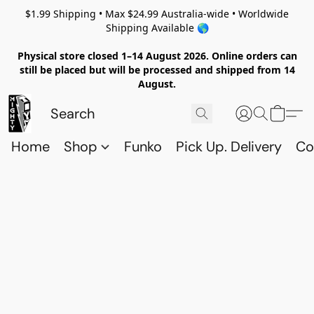
$1.99 Shipping • Max $24.99 Australia-wide • Worldwide
Shipping Available 🌎
Physical store closed 1–14 August 2026. Online orders can
still be placed but will be processed and shipped from 14
August.
Home
Shop
Funko
Pick Up. Delivery
Co