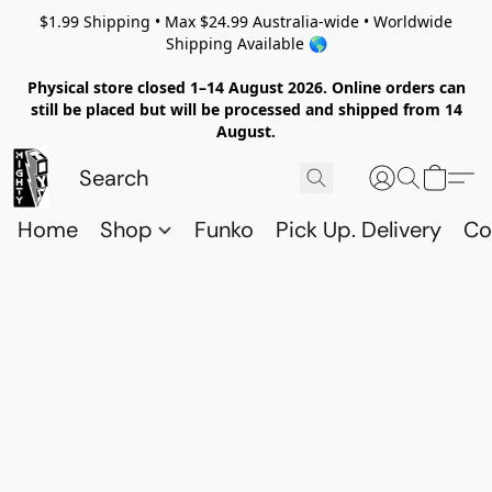
$1.99 Shipping • Max $24.99 Australia-wide • Worldwide
Shipping Available 🌎
Physical store closed 1–14 August 2026. Online orders can
still be placed but will be processed and shipped from 14
August.
Home
Shop
Funko
Pick Up. Delivery
Co