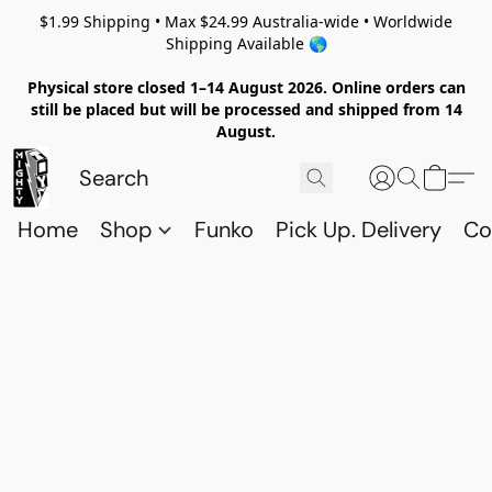
$1.99 Shipping • Max $24.99 Australia-wide • Worldwide
Shipping Available 🌎
Physical store closed 1–14 August 2026. Online orders can
still be placed but will be processed and shipped from 14
August.
Home
Shop
Funko
Pick Up. Delivery
Co