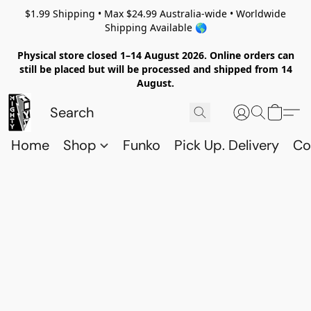
$1.99 Shipping • Max $24.99 Australia-wide • Worldwide
Shipping Available 🌎
Physical store closed 1–14 August 2026. Online orders can
still be placed but will be processed and shipped from 14
August.
Home
Shop
Funko
Pick Up. Delivery
Co