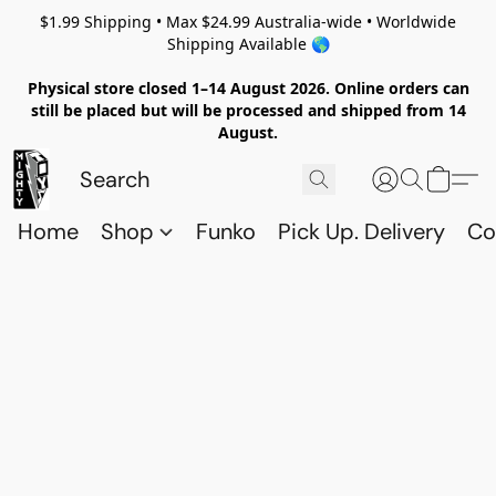
$1.99 Shipping • Max $24.99 Australia-wide • Worldwide
Shipping Available 🌎
Physical store closed 1–14 August 2026. Online orders can
still be placed but will be processed and shipped from 14
August.
Home
Shop
Funko
Pick Up. Delivery
Co