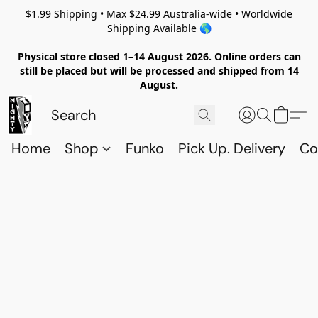
$1.99 Shipping • Max $24.99 Australia-wide • Worldwide
Shipping Available 🌎
Physical store closed 1–14 August 2026. Online orders can
still be placed but will be processed and shipped from 14
August.
Home
Shop
Funko
Pick Up. Delivery
Co