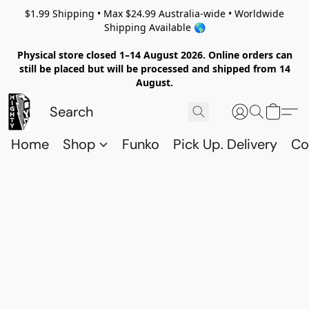
$1.99 Shipping • Max $24.99 Australia-wide • Worldwide
Shipping Available 🌎
Physical store closed 1–14 August 2026. Online orders can
still be placed but will be processed and shipped from 14
August.
Home
Shop
Funko
Pick Up. Delivery
Co