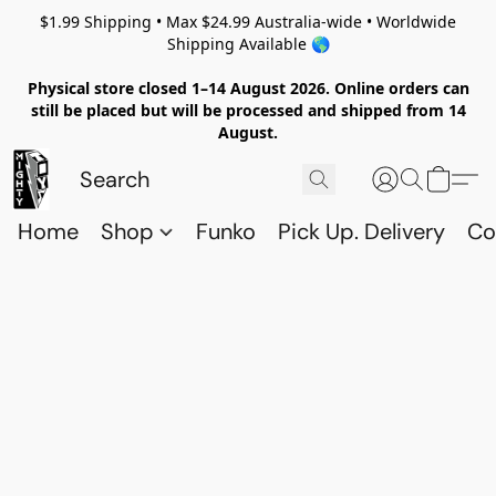
$1.99 Shipping • Max $24.99 Australia-wide • Worldwide
Shipping Available 🌎
Physical store closed 1–14 August 2026. Online orders can
still be placed but will be processed and shipped from 14
August.
Home
Shop
Funko
Pick Up. Delivery
Co