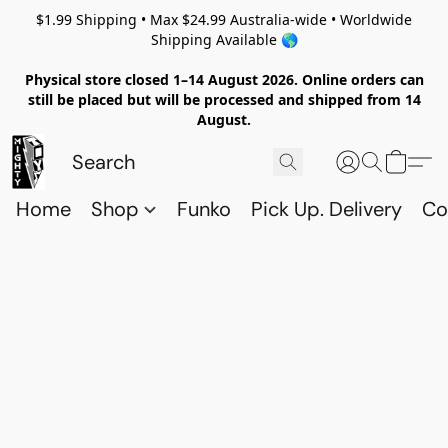
$1.99 Shipping • Max $24.99 Australia-wide • Worldwide
Shipping Available 🌎
Physical store closed 1–14 August 2026. Online orders can
still be placed but will be processed and shipped from 14
August.
Home
Shop
Funko
Pick Up. Delivery
Co