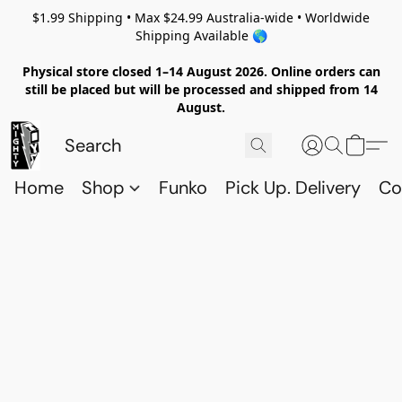
$1.99 Shipping • Max $24.99 Australia-wide • Worldwide
Shipping Available 🌎
Physical store closed 1–14 August 2026. Online orders can
still be placed but will be processed and shipped from 14
August.
Home
Shop
Funko
Pick Up. Delivery
Co