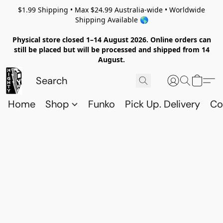
$1.99 Shipping • Max $24.99 Australia-wide • Worldwide
Shipping Available 🌎
Physical store closed 1–14 August 2026. Online orders can
still be placed but will be processed and shipped from 14
August.
Home
Shop
Funko
Pick Up. Delivery
Co