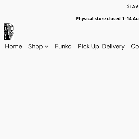
$1.99
Physical store closed 1–14 Au
Home
Shop
Funko
Pick Up. Delivery
Co