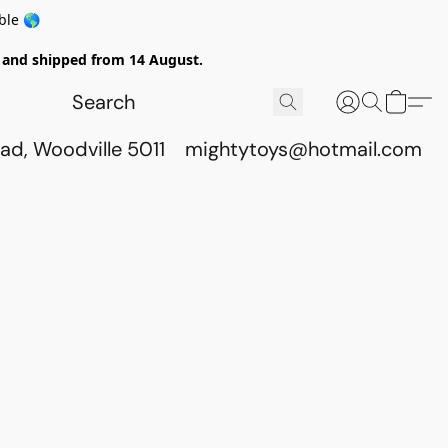
ble 🌎
ed and shipped from 14 August.
ad, Woodville 5011
mightytoys@hotmail.com