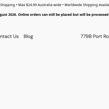
 Shipping • Max $24.99 Australia-wide • Worldwide Shipping Availa
gust 2026. Online orders can still be placed but will be process
ntact Us
Blog
779B Port Ro