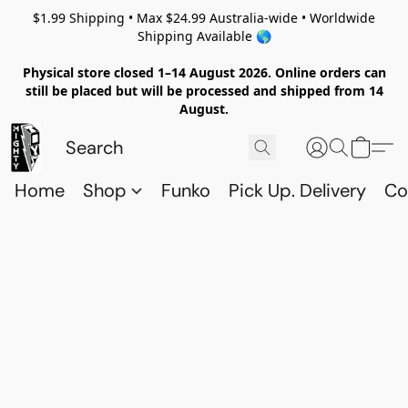
$1.99 Shipping • Max $24.99 Australia-wide • Worldwide
Shipping Available 🌎
Physical store closed 1–14 August 2026. Online orders can
still be placed but will be processed and shipped from 14
August.
Home
Shop
Funko
Pick Up. Delivery
Co