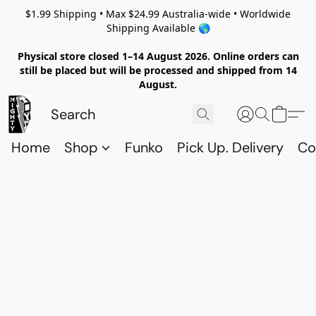
$1.99 Shipping • Max $24.99 Australia-wide • Worldwide
Shipping Available 🌎
Physical store closed 1–14 August 2026. Online orders can
still be placed but will be processed and shipped from 14
August.
Home
Shop
Funko
Pick Up. Delivery
Co