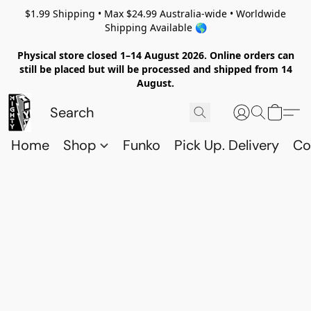
$1.99 Shipping • Max $24.99 Australia-wide • Worldwide
Shipping Available 🌎
Physical store closed 1–14 August 2026. Online orders can
still be placed but will be processed and shipped from 14
August.
Home
Shop
Funko
Pick Up. Delivery
Co