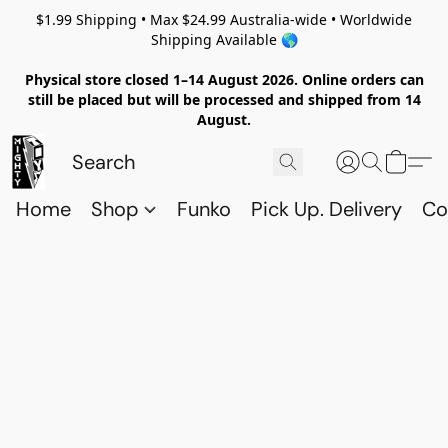
$1.99 Shipping • Max $24.99 Australia-wide • Worldwide
Shipping Available 🌎
Physical store closed 1–14 August 2026. Online orders can
still be placed but will be processed and shipped from 14
August.
Home
Shop
Funko
Pick Up. Delivery
Co