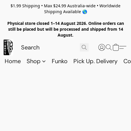
$1.99 Shipping • Max $24.99 Australia-wide • Worldwide
Shipping Available 🌎
Physical store closed 1–14 August 2026. Online orders can
still be placed but will be processed and shipped from 14
August.
Home
Shop
Funko
Pick Up. Delivery
Co