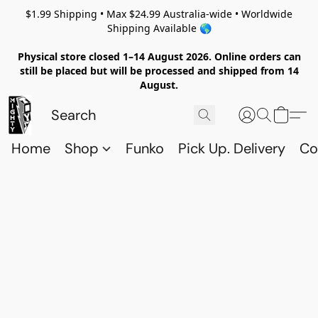
$1.99 Shipping • Max $24.99 Australia-wide • Worldwide
Shipping Available 🌎
Physical store closed 1–14 August 2026. Online orders can
still be placed but will be processed and shipped from 14
August.
Home
Shop
Funko
Pick Up. Delivery
Co