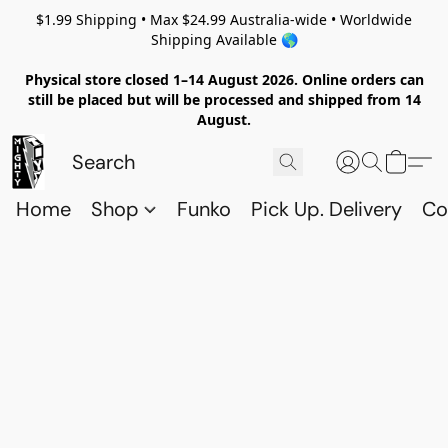
$1.99 Shipping • Max $24.99 Australia-wide • Worldwide
Shipping Available 🌎
Physical store closed 1–14 August 2026. Online orders can
still be placed but will be processed and shipped from 14
August.
Home
Shop
Funko
Pick Up. Delivery
Co