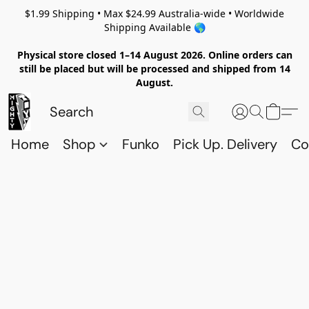
$1.99 Shipping • Max $24.99 Australia-wide • Worldwide
Shipping Available 🌎
Physical store closed 1–14 August 2026. Online orders can
still be placed but will be processed and shipped from 14
August.
Home
Shop
Funko
Pick Up. Delivery
Co