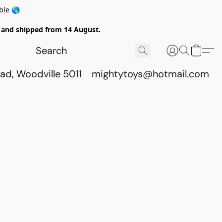
ble 🌎
ed and shipped from 14 August.
ad, Woodville 5011
mightytoys@hotmail.com