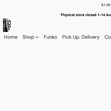
$1.99
Physical store closed 1–14 Au
Home
Shop
Funko
Pick Up. Delivery
Co