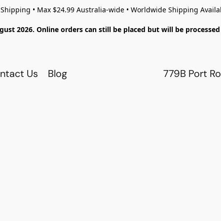
 Shipping • Max $24.99 Australia-wide • Worldwide Shipping Availa
gust 2026. Online orders can still be placed but will be process
ntact Us
Blog
779B Port Ro