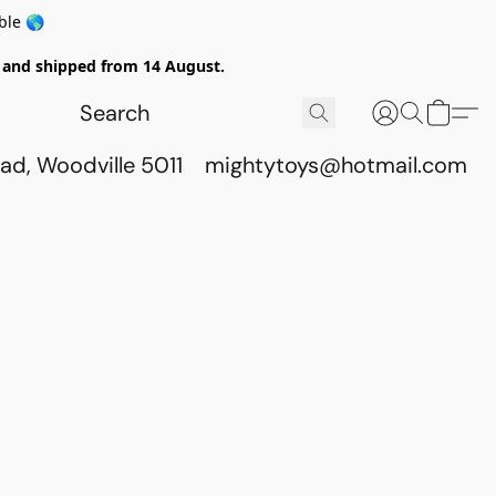
ble 🌎
ed and shipped from 14 August.
ad, Woodville 5011
mightytoys@hotmail.com