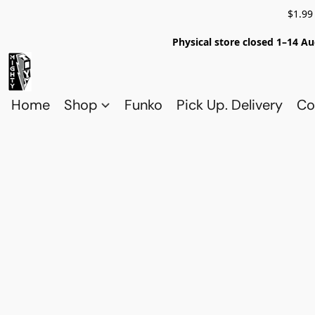
$1.99
Physical store closed 1–14 Au
Home
Shop
Funko
Pick Up. Delivery
Co