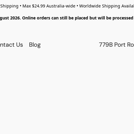
 Shipping • Max $24.99 Australia-wide • Worldwide Shipping Availa
gust 2026. Online orders can still be placed but will be process
ntact Us
Blog
779B Port Ro