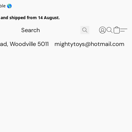
ble 🌎
ed and shipped from 14 August.
ad, Woodville 5011
mightytoys@hotmail.com