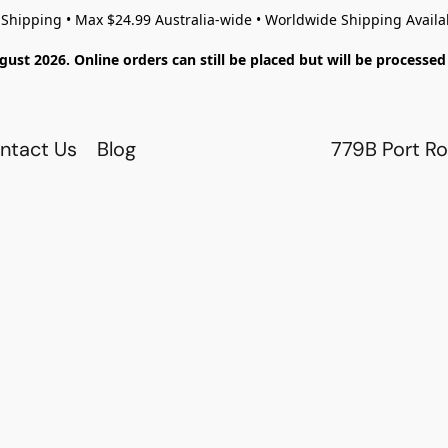
 Shipping • Max $24.99 Australia-wide • Worldwide Shipping Availa
gust 2026. Online orders can still be placed but will be process
ntact Us
Blog
779B Port Ro