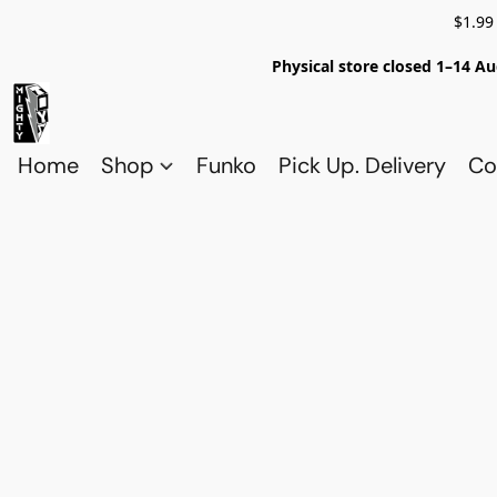
$1.99
Physical store closed 1–14 Au
Home
Shop
Funko
Pick Up. Delivery
Co