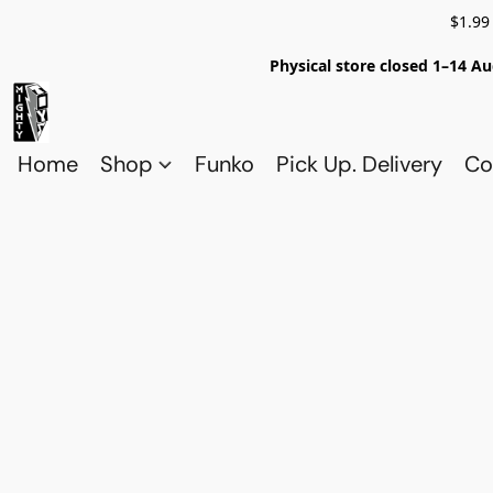
$1.99
Physical store closed 1–14 Au
Home
Shop
Funko
Pick Up. Delivery
Co