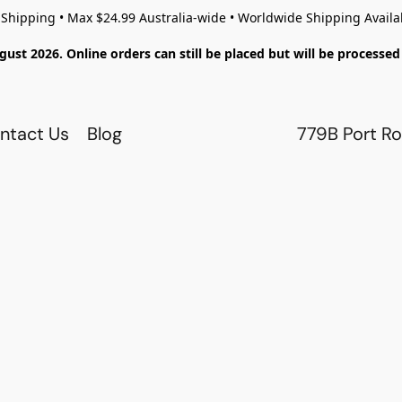
 Shipping • Max $24.99 Australia-wide • Worldwide Shipping Availa
gust 2026. Online orders can still be placed but will be process
ntact Us
Blog
779B Port Ro