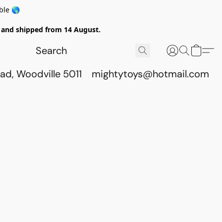
ble 🌎
ed and shipped from 14 August.
ad, Woodville 5011
mightytoys@hotmail.com