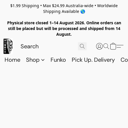
$1.99 Shipping • Max $24.99 Australia-wide • Worldwide
Shipping Available 🌎
Physical store closed 1–14 August 2026. Online orders can
still be placed but will be processed and shipped from 14
August.
Home
Shop
Funko
Pick Up. Delivery
Co