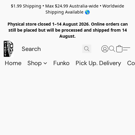
$1.99 Shipping • Max $24.99 Australia-wide • Worldwide
Shipping Available 🌎
Physical store closed 1–14 August 2026. Online orders can
still be placed but will be processed and shipped from 14
August.
Home
Shop
Funko
Pick Up. Delivery
Co