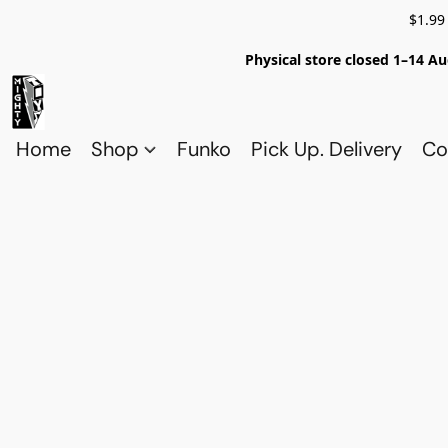
$1.99
Physical store closed 1–14 Au
Home
Shop
Funko
Pick Up. Delivery
Co