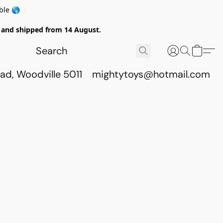
ble 🌎
ed and shipped from 14 August.
ad, Woodville 5011
mightytoys@hotmail.com