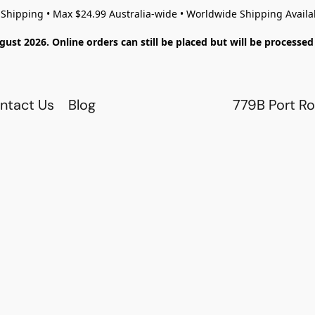
 Shipping • Max $24.99 Australia-wide • Worldwide Shipping Availa
gust 2026. Online orders can still be placed but will be process
ntact Us
Blog
779B Port Ro