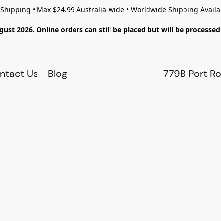
 Shipping • Max $24.99 Australia-wide • Worldwide Shipping Availa
gust 2026. Online orders can still be placed but will be process
ntact Us
Blog
779B Port Ro