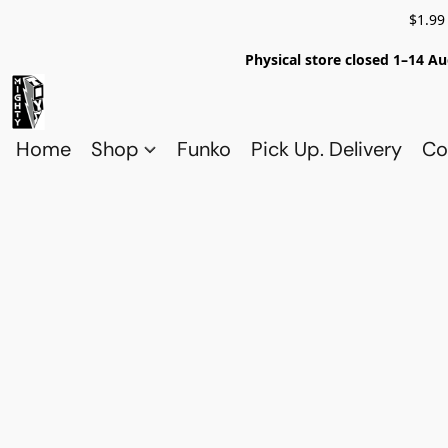
$1.99
Physical store closed 1–14 Au
Home
Shop
Funko
Pick Up. Delivery
Co