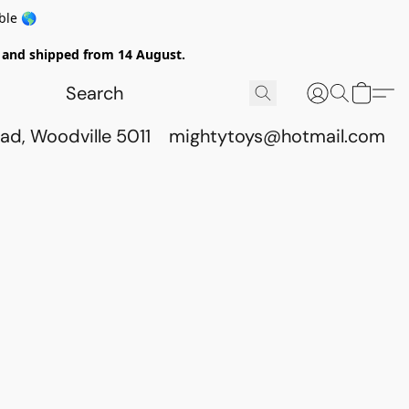
ble 🌎
ed and shipped from 14 August.
ad, Woodville 5011
mightytoys@hotmail.com