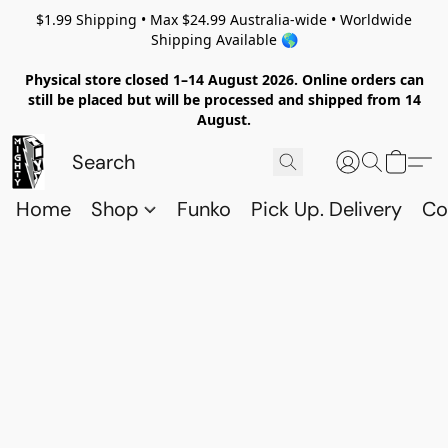
$1.99 Shipping • Max $24.99 Australia-wide • Worldwide
Shipping Available 🌎
Physical store closed 1–14 August 2026. Online orders can
still be placed but will be processed and shipped from 14
August.
Home
Shop
Funko
Pick Up. Delivery
Co