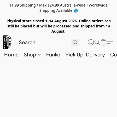
$1.99 Shipping • Max $24.99 Australia-wide • Worldwide
Shipping Available 🌎
Physical store closed 1–14 August 2026. Online orders can
still be placed but will be processed and shipped from 14
August.
Home
Shop
Funko
Pick Up. Delivery
Co