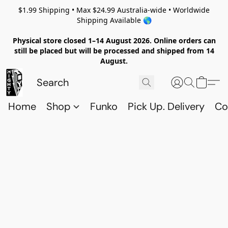
$1.99 Shipping • Max $24.99 Australia-wide • Worldwide
Shipping Available 🌎
Physical store closed 1–14 August 2026. Online orders can
still be placed but will be processed and shipped from 14
August.
Home
Shop
Funko
Pick Up. Delivery
Co