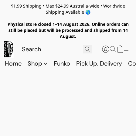
$1.99 Shipping • Max $24.99 Australia-wide • Worldwide
Shipping Available 🌎
Physical store closed 1–14 August 2026. Online orders can
still be placed but will be processed and shipped from 14
August.
Home
Shop
Funko
Pick Up. Delivery
Co