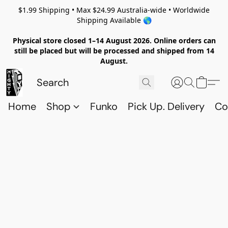
$1.99 Shipping • Max $24.99 Australia-wide • Worldwide
Shipping Available 🌎
Physical store closed 1–14 August 2026. Online orders can
still be placed but will be processed and shipped from 14
August.
Home
Shop
Funko
Pick Up. Delivery
Co