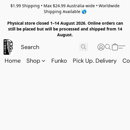
$1.99 Shipping • Max $24.99 Australia-wide • Worldwide
Shipping Available 🌎
Physical store closed 1–14 August 2026. Online orders can
still be placed but will be processed and shipped from 14
August.
Home
Shop
Funko
Pick Up. Delivery
Co