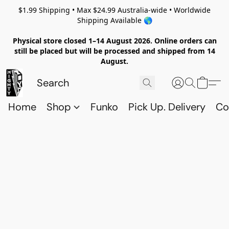
$1.99 Shipping • Max $24.99 Australia-wide • Worldwide
Shipping Available 🌎
Physical store closed 1–14 August 2026. Online orders can
still be placed but will be processed and shipped from 14
August.
Home
Shop
Funko
Pick Up. Delivery
Co