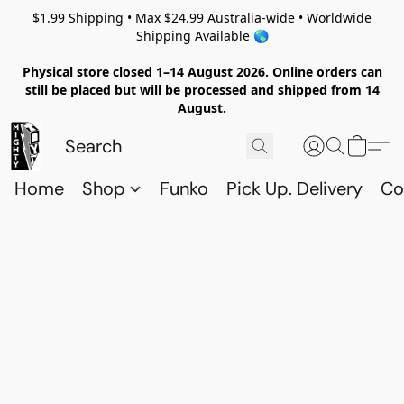
$1.99 Shipping • Max $24.99 Australia-wide • Worldwide
Shipping Available 🌎
Physical store closed 1–14 August 2026. Online orders can
still be placed but will be processed and shipped from 14
August.
Home
Shop
Funko
Pick Up. Delivery
Co