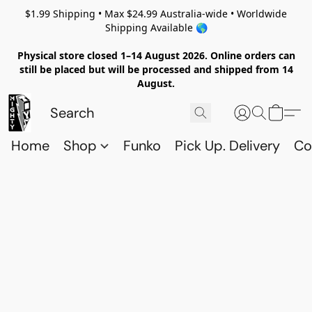
$1.99 Shipping • Max $24.99 Australia-wide • Worldwide
Shipping Available 🌎
Physical store closed 1–14 August 2026. Online orders can
still be placed but will be processed and shipped from 14
August.
Home
Shop
Funko
Pick Up. Delivery
Co