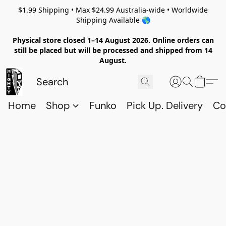
$1.99 Shipping • Max $24.99 Australia-wide • Worldwide
Shipping Available 🌎
Physical store closed 1–14 August 2026. Online orders can
still be placed but will be processed and shipped from 14
August.
Home
Shop
Funko
Pick Up. Delivery
Co