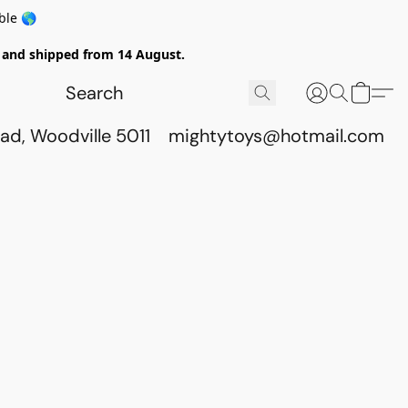
ble 🌎
ed and shipped from 14 August.
ad, Woodville 5011
mightytoys@hotmail.com