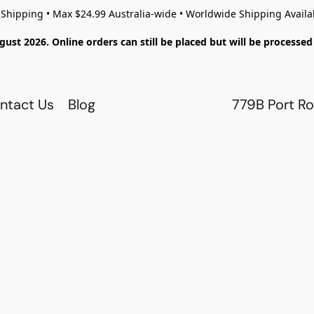
 Shipping • Max $24.99 Australia-wide • Worldwide Shipping Availa
gust 2026. Online orders can still be placed but will be process
ntact Us
Blog
779B Port Ro