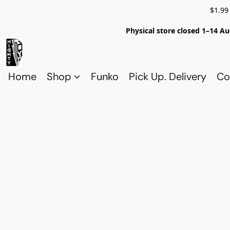
$1.99
Physical store closed 1–14 Au
Home
Shop
Funko
Pick Up. Delivery
Co